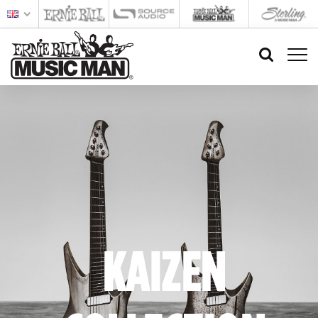
KAIZEN