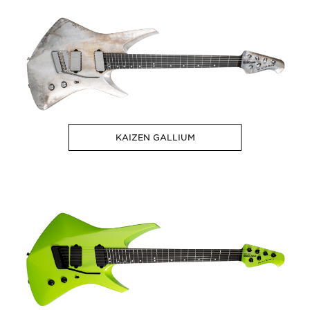
KAIZEN GALLIUM