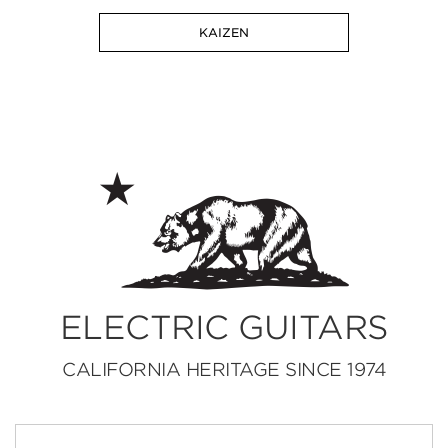
KAIZEN
ELECTRIC GUITARS
CALIFORNIA HERITAGE SINCE 1974