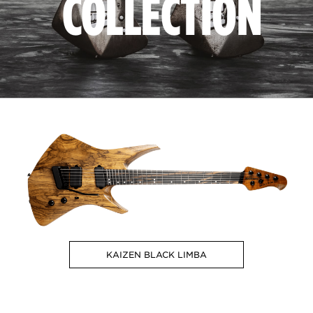
COLLECTION
KAIZEN BLACK LIMBA