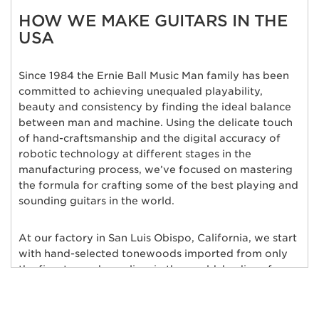
HOW WE MAKE GUITARS IN THE
USA
Since 1984 the Ernie Ball Music Man family has been
committed to achieving unequaled playability,
beauty and consistency by finding the ideal balance
between man and machine. Using the delicate touch
of hand-craftsmanship and the digital accuracy of
robotic technology at different stages in the
manufacturing process, we’ve focused on mastering
the formula for crafting some of the best playing and
sounding guitars in the world.
At our factory in San Luis Obispo, California, we start
with hand-selected tonewoods imported from only
the finest wood suppliers in the world; bodies of
alder, ash, poplar, basswood, mahogany, and maple
are individually chosen and matched for their rich
tonal qualities, consistent grain characteristics and