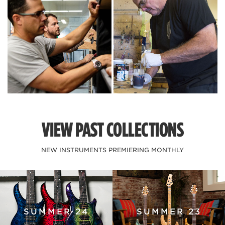
VIEW PAST COLLECTIONS
NEW INSTRUMENTS PREMIERING MONTHLY
SUMMER 24
SUMMER 23