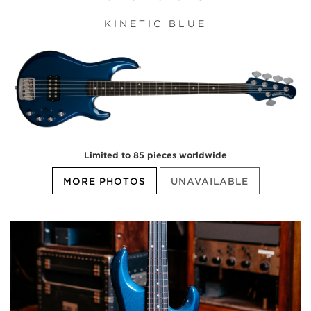
KINETIC BLUE
Limited to 85 pieces worldwide
MORE PHOTOS
UNAVAILABLE