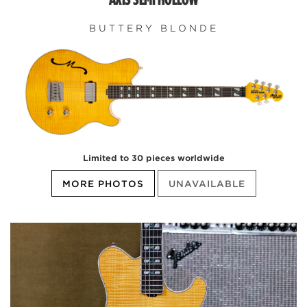
BUTTERY BLONDE
Limited to 30 pieces worldwide
MORE PHOTOS
UNAVAILABLE