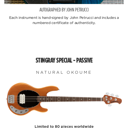
AUTOGRAPHED BY JOHN PETRUCCI
Each instrument is hand-signed by John Petrucci and includes a
numbered certificate of authenticity.
STINGRAY SPECIAL - PASSIVE
NATURAL OKOUME
Limited to 80 pieces worldwide