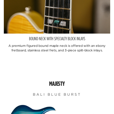
BOUND NECK WITH SPECIALTY BLOCK INLAYS
A premium figured bound maple neck is offered with an ebony
fretboard, stainless steel frets, and 3-piece split-block inlays.
MAJESTY
BALI BLUE BURST