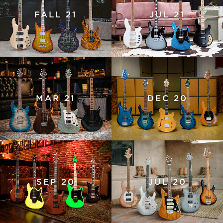
FALL 21
JUL 21
MAR 21
DEC 20
SEP 20
JUL 20