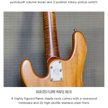
push/push volume boost and 3 position rotary pickup switch.
ROASTED FLAME MAPLE NECK
A highly figured flame maple neck comes with a rosewood
fretboard and 22 high profile stainless steel frets.