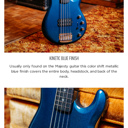
KINETIC BLUE FINISH
Usually only found on the Majesty guitar this color shift metallic
blue finish covers the entire body, headstock, and back of the
neck.