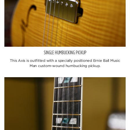
SINGLE HUMBUCKING PICKUP
This Axis is outfitted with a specially positioned Ernie Ball Music
Man custom-wound humbucking pickup.