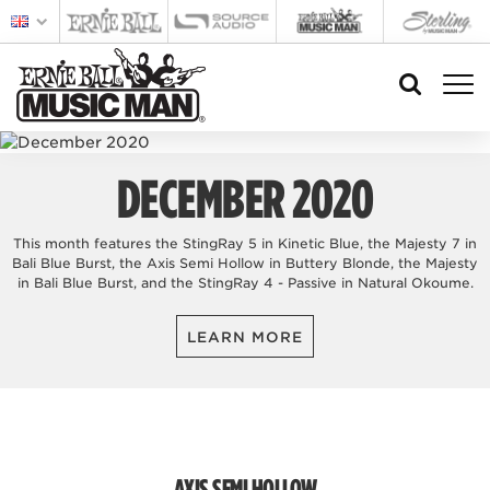
DECEMBER 2020
This month features the StingRay 5 in Kinetic Blue, the Majesty 7 in
Bali Blue Burst, the Axis Semi Hollow in Buttery Blonde, the Majesty
in Bali Blue Burst, and the StingRay 4 - Passive in Natural Okoume.
LEARN MORE
AXIS SEMI HOLLOW