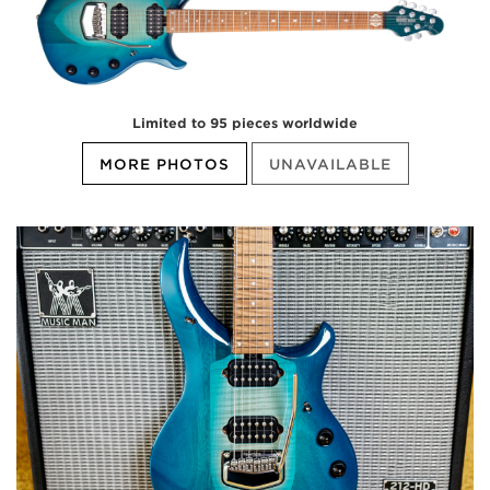
Limited to 95 pieces worldwide
MORE PHOTOS
UNAVAILABLE