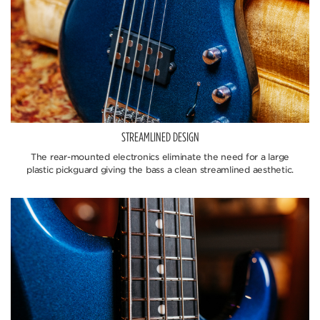
STREAMLINED DESIGN
The rear-mounted electronics eliminate the need for a large
plastic pickguard giving the bass a clean streamlined aesthetic.