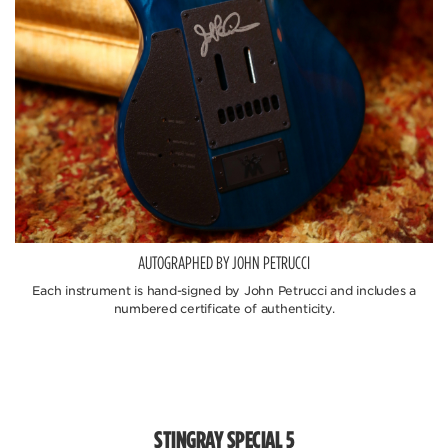
AUTOGRAPHED BY JOHN PETRUCCI
Each instrument is hand-signed by John Petrucci and includes a
numbered certificate of authenticity.
STINGRAY SPECIAL 5