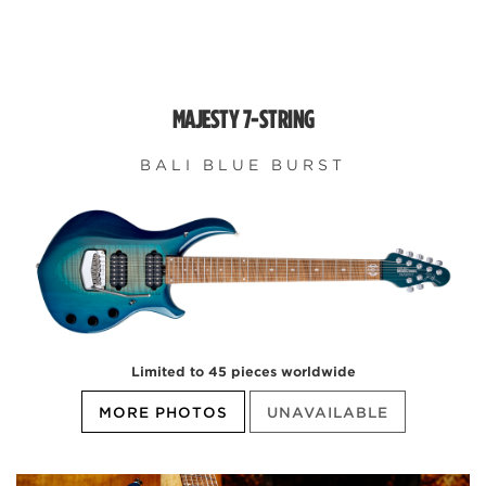
MAJESTY 7-STRING
BALI BLUE BURST
Limited to 45 pieces worldwide
MORE PHOTOS
UNAVAILABLE