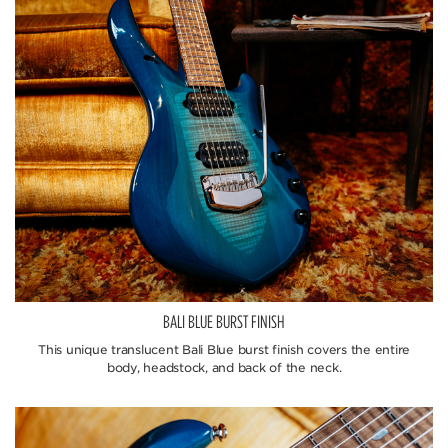
BALI BLUE BURST FINISH
This unique translucent Bali Blue burst finish covers the entire
body, headstock, and back of the neck.