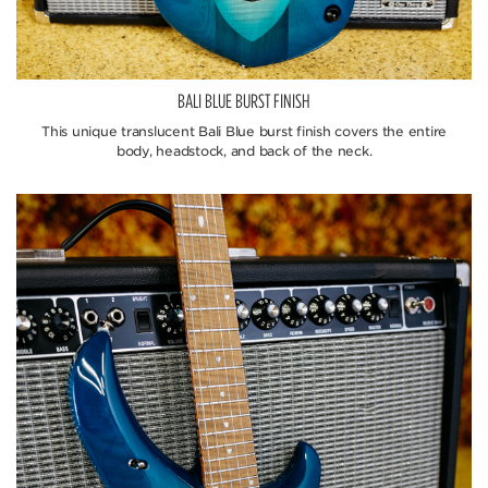
BALI BLUE BURST FINISH
This unique translucent Bali Blue burst finish covers the entire
body, headstock, and back of the neck.