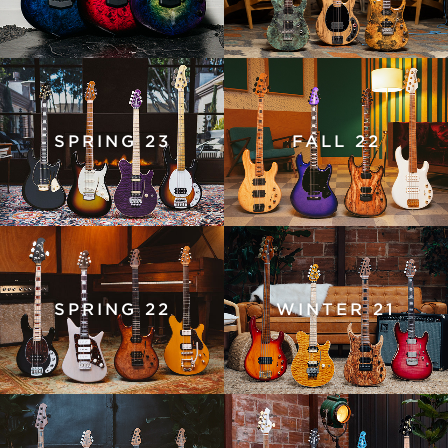
SPRING 23
FALL 22
SPRING 22
WINTER 21