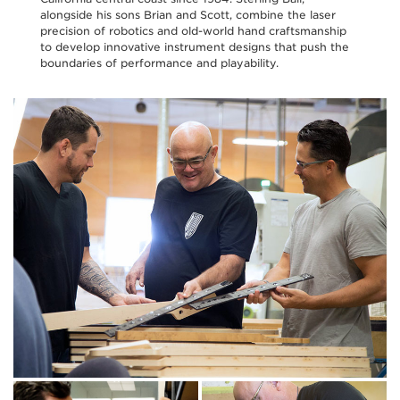
alongside his sons Brian and Scott, combine the laser
precision of robotics and old-world hand craftsmanship
to develop innovative instrument designs that push the
boundaries of performance and playability.