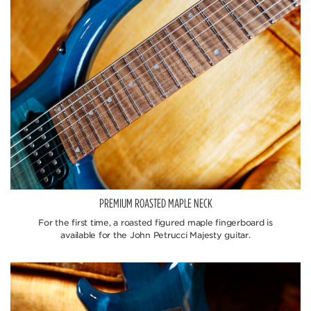
PREMIUM ROASTED MAPLE NECK
For the first time, a roasted figured maple fingerboard is
available for the John Petrucci Majesty guitar.