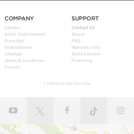
COMPANY
SUPPORT
Careers
Contact Us
Artist Endorsement
About
Ernie Ball
FAQ
International
Warranty Info
Sitemap
Store Locator
Terms & Conditions
Financing
Forums
© 2026 Ernie Ball Music Man