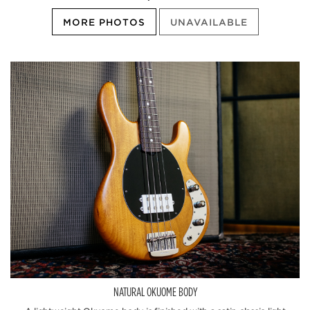
MORE PHOTOS
UNAVAILABLE
NATURAL OKUOME BODY