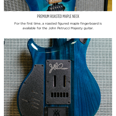
PREMIUM ROASTED MAPLE NECK
For the first time, a roasted figured maple fingerboard is
available for the John Petrucci Majesty guitar.