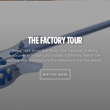
THE FACTORY TOUR
Since 1984, Ernie Ball Music Man has been crafting
instruments in San Luis Obispo, California. Watch the
factory tour and see how the difference is in the details.
WATCH NOW