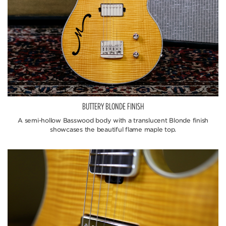
BUTTERY BLONDE FINISH
A semi-hollow Basswood body with a translucent Blonde finish
showcases the beautiful flame maple top.