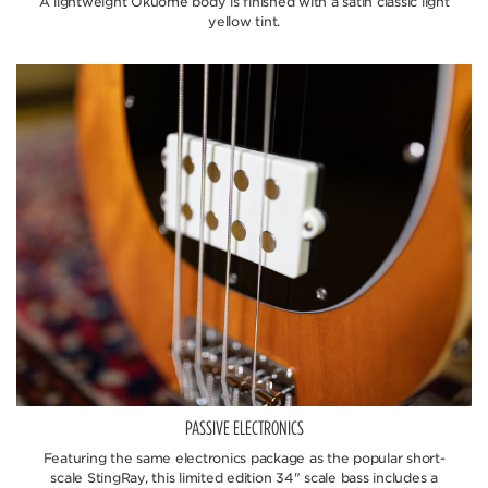
A lightweight Okuome body is finished with a satin classic light
yellow tint.
PASSIVE ELECTRONICS
Featuring the same electronics package as the popular short-
scale StingRay, this limited edition 34" scale bass includes a