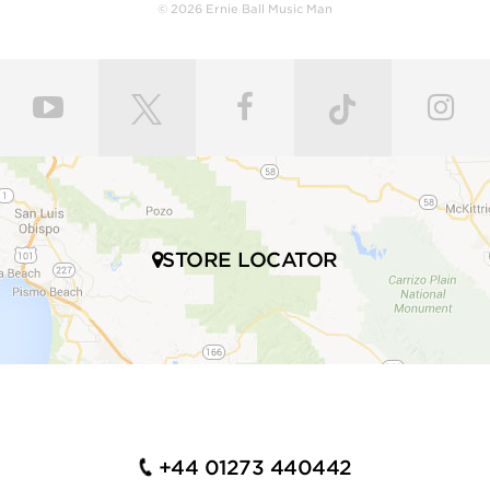
body with a polyurethane finish or hand-rubbed and
© 2026 Ernie Ball Music Man
polished with gunstock oil and wax to retain the
natural feel of wood. Every fret is individually hand
leveled and crowned by highly skilled craftsmen for
ultimate comfort and playability. Our master painters
use an exclusive custom mixed color coat. Three
layers of high gloss polyurethane are then applied to
the bodies producing a luxurious state-of-the-art
finish. Finally, our trained set up technicians expertly
set up and intonate every instrument before it’s
shipped to your local store, fresh with a set of Ernie
STORE LOCATOR
Ball premium electric bass strings.
Many iconic bassists throughout multiple genres of
music play Ernie Ball Music Man bass guitars,
including Tony Levin, Tim Commerford, Cliff Willams,
John Myung Joe Dart, Stefan Lessard, Gayle Ann
Dorsey, Mike Herrera, Josh Woodard, and many
more.
+44 01273 440442