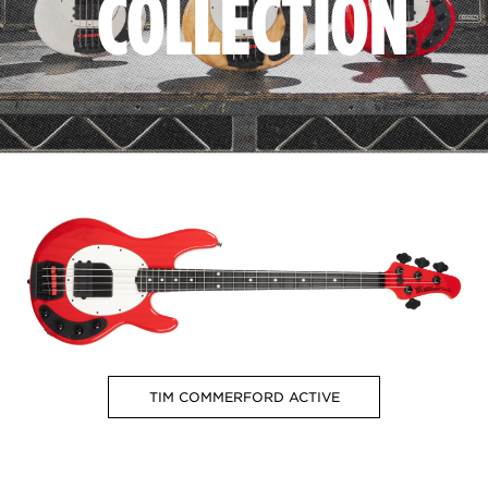
COLLECTION
TIM COMMERFORD ACTIVE