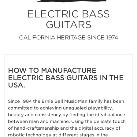
ELECTRIC BASS
GUITARS
CALIFORNIA HERITAGE SINCE 1974
HOW TO MANUFACTURE
ELECTRIC BASS GUITARS IN THE
USA.
Since 1984 the Ernie Ball Music Man family has been
committed to achieving unequaled playability,
beauty and consistency by finding the ideal balance
between man and machine. Using the delicate touch
of hand-craftsmanship and the digital accuracy of
robotic technology at different stages in the