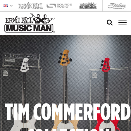
TIM COMMERFORD