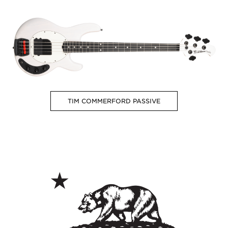
TIM COMMERFORD PASSIVE