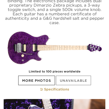
binding. The electronics package includes dual
proprietary Dimarzio Zebra pickups, a 3-way
toggle switch, and a single 500k volume knob.
Each guitar has a numbered certificate of
authenticity and a G&G hardshell salt and pepper
case.
Limited to 100 pieces worldwide
MORE PHOTOS
UNAVAILABLE
Specifications