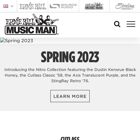
SPRING 2023
Introducing the Nitro Collection featuring the Dustin Kensrue Black
Honey, the Cutlass Classic '58, the Axis Translucent Purple, and the
StingRay Retro '76.
LEARN MORE
CUTLASS