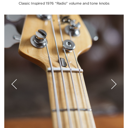
Classic Inspired 1976 “Radio” volume and tone knobs