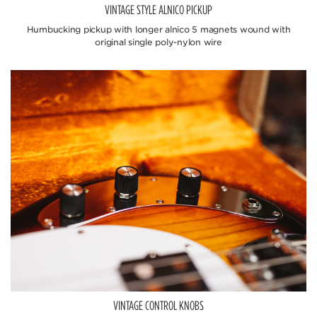
VINTAGE STYLE ALNICO PICKUP
Humbucking pickup with longer alnico 5 magnets wound with
original single poly-nylon wire
VINTAGE CONTROL KNOBS