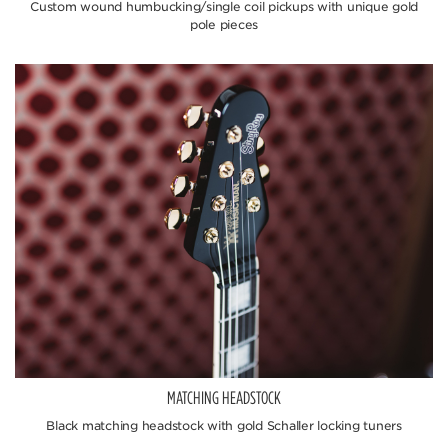
Custom wound humbucking/single coil pickups with unique gold
pole pieces
MATCHING HEADSTOCK
Black matching headstock with gold Schaller locking tuners