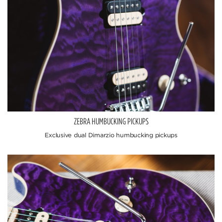
ZEBRA HUMBUCKING PICKUPS
Exclusive dual Dimarzio humbucking pickups