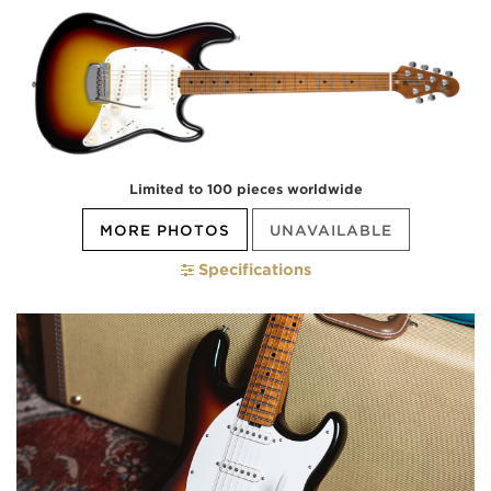
Limited to 100 pieces worldwide
MORE PHOTOS
UNAVAILABLE
Specifications