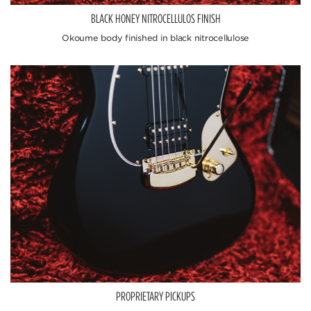
BLACK HONEY NITROCELLULOS FINISH
Okoume body finished in black nitrocellulose
PROPRIETARY PICKUPS