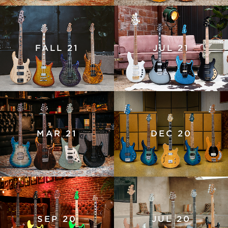
FALL 21
JUL 21
MAR 21
DEC 20
SEP 20
JUL 20