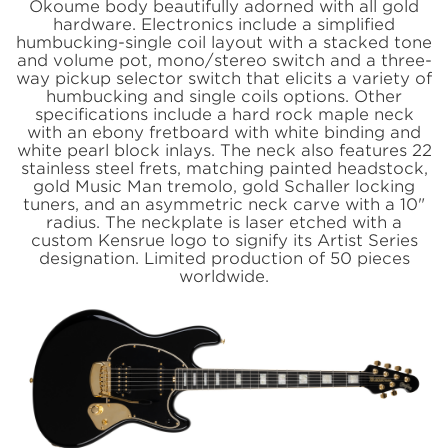
Okoume body beautifully adorned with all gold
hardware. Electronics include a simplified
humbucking-single coil layout with a stacked tone
and volume pot, mono/stereo switch and a three-
way pickup selector switch that elicits a variety of
humbucking and single coils options. Other
specifications include a hard rock maple neck
with an ebony fretboard with white binding and
white pearl block inlays. The neck also features 22
stainless steel frets, matching painted headstock,
gold Music Man tremolo, gold Schaller locking
tuners, and an asymmetric neck carve with a 10"
radius. The neckplate is laser etched with a
custom Kensrue logo to signify its Artist Series
designation. Limited production of 50 pieces
worldwide.