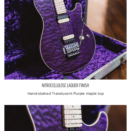
NITROCELLULOSE LAQUER FINISH
Hand-stained Translucent Purple maple top