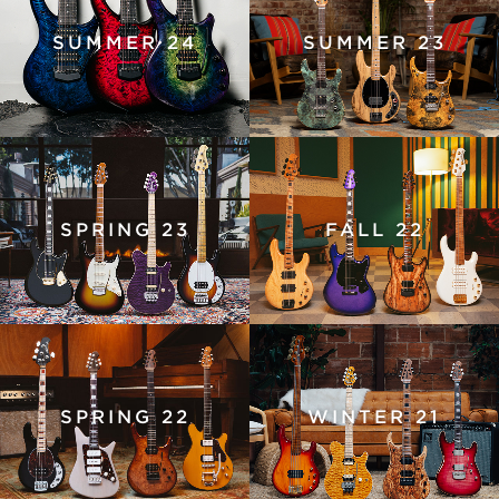
SUMMER 24
SUMMER 23
SPRING 23
FALL 22
SPRING 22
WINTER 21