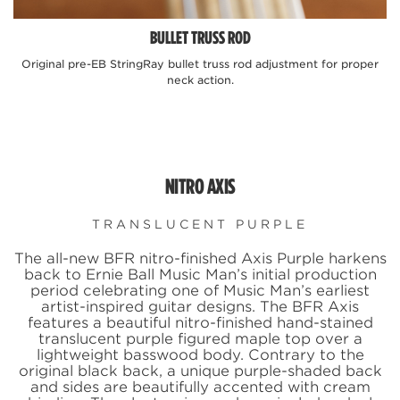
BULLET TRUSS ROD
Original pre-EB StringRay bullet truss rod adjustment for proper
neck action.
n
NITRO AXIS
TRANSLUCENT PURPLE
The all-new BFR nitro-finished Axis Purple harkens
back to Ernie Ball Music Man’s initial production
period celebrating one of Music Man’s earliest
artist-inspired guitar designs. The BFR Axis
features a beautiful nitro-finished hand-stained
translucent purple figured maple top over a
lightweight basswood body. Contrary to the
original black back, a unique purple-shaded back
and sides are beautifully accented with cream