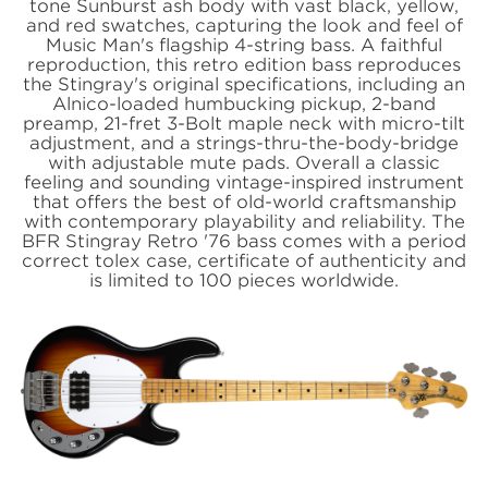
tone Sunburst ash body with vast black, yellow,
and red swatches, capturing the look and feel of
Music Man's flagship 4-string bass. A faithful
reproduction, this retro edition bass reproduces
the Stingray's original specifications, including an
Alnico-loaded humbucking pickup, 2-band
preamp, 21-fret 3-Bolt maple neck with micro-tilt
adjustment, and a strings-thru-the-body-bridge
with adjustable mute pads. Overall a classic
feeling and sounding vintage-inspired instrument
that offers the best of old-world craftsmanship
with contemporary playability and reliability. The
BFR Stingray Retro '76 bass comes with a period
correct tolex case, certificate of authenticity and
is limited to 100 pieces worldwide.