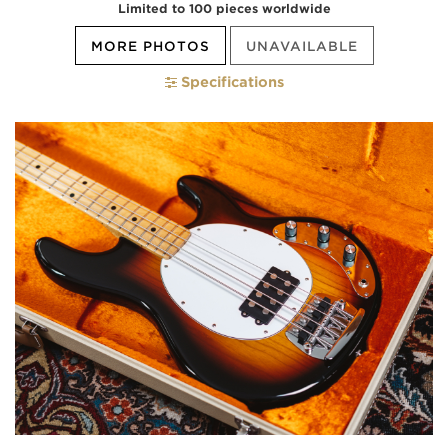
Limited to 100 pieces worldwide
MORE PHOTOS
UNAVAILABLE
Specifications