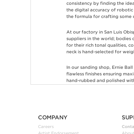
consistency by finding the id
the digital accuracy of roboti
the formula for crafting some 
At our factory in San Luis Obi
suppliers in the world; bodie
for their rich tonal qualities,
neck is hand-selected for weig
In our sanding shop, Ernie Bal
flawless finishes ensuring max
hand-rubbed and polished with 
leveled and crowned by highly 
custom mixed color coat. Three
state-of-the-art finish. Finally
shipped to your local store, fr
COMPANY
SUP
Many iconic guitarists througho
Careers
Conta
Petrucci, Steve Morse, Albert 
Artist Endorsement
Abou