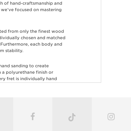
ch of hand-craftsmanship and
s, we’ve focused on mastering
rted from only the finest wood
ndividually chosen and matched
ty. Furthermore, each body and
 stability.
 hand sanding to create
 a polyurethane finish or
y fret is individually hand
aster painters use an exclusive
odies producing a luxurious
very instrument before it’s
c guitars, including John
ardson, Hunter Hayes, Dustin