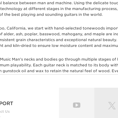
eal balance between man and machine. Using the delicate tou
c technology at different stages in the manufacturing proces
of the best playing and sounding guitars in the world.
spo, California, we start with hand-selected tonewoods impo
s of alder, ash, poplar, basswood, mahogany, and maple are i
 consistent grain characteristics and exceptional natural beau
ht and kiln-dried to ensure low moisture content and maximum
l Music Man’s necks and bodies go through multiple stages of
imum playability. Each guitar neck is matched to its body with
gunstock oil and wax to retain the natural feel of wood. Ever
skilled craftsmen for ultimate comfort and playability. Our m
 layers of high gloss polyurethane are then applied to the b
, our trained set up technicians expertly set up and intonate e
esh with a set of Ernie Ball premium strings.
PORT
ut multiple genres of music play Ernie Ball Music Man electri
ct Us
Lee, Steve Lukather, St Vincent, James Valentine, Jason Rich
t