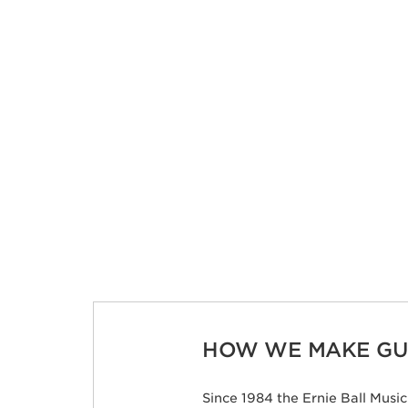
HOW WE MAKE GUI
Since 1984 the Ernie Ball Mus