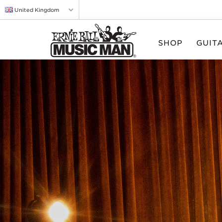
United Kingdom
SHOP
GUIT