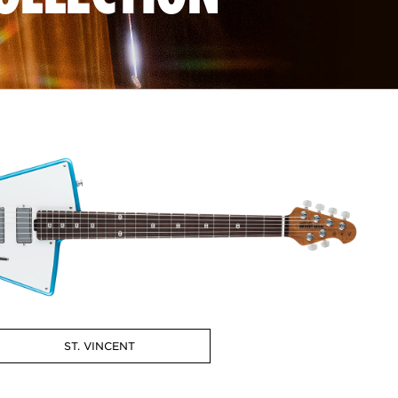
ST. VINCENT