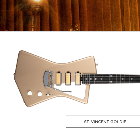
ST. VINCENT GOLDIE