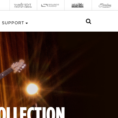
SUPPORT
COLLECTION