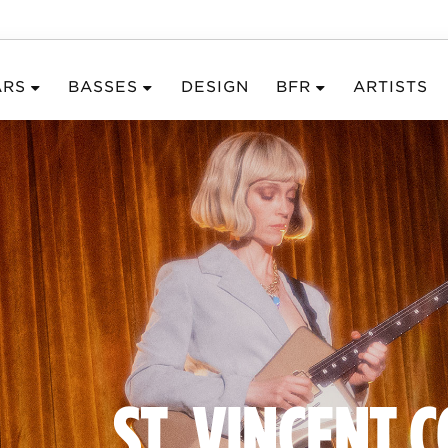
ARS
BASSES
DESIGN
BFR
ARTISTS
ST. VINCENT 