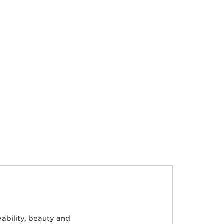
ability, beauty and