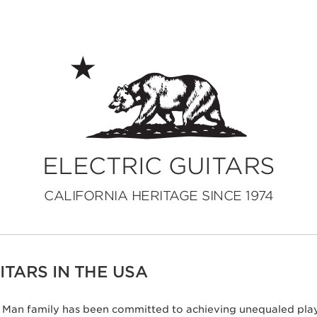
ELECTRIC GUITARS
CALIFORNIA HERITAGE SINCE 1974
TARS IN THE USA
ic Man family has been committed to achieving unequaled play