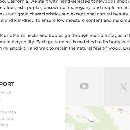
spo, California, we start with hand-selected tonewoods impo
s of alder, ash, poplar, basswood, mahogany, and maple are i
 consistent grain characteristics and exceptional natural beau
ht and kiln-dried to ensure low moisture content and maximum
l Music Man’s necks and bodies go through multiple stages of
imum playability. Each guitar neck is matched to its body with
gunstock oil and wax to retain the natural feel of wood. Ever
skilled craftsmen for ultimate comfort and playability. Our m
 layers of high gloss polyurethane are then applied to the b
, our trained set up technicians expertly set up and intonate e
esh with a set of Ernie Ball premium strings.
PORT
ut multiple genres of music play Ernie Ball Music Man electri
ct Us
Lee, Steve Lukather, St Vincent, James Valentine, Jason Rich
t
nty Info
 GUITAR PLAYERS WHO DEMAND PERF
 Locator
cing