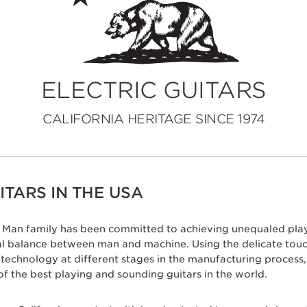
ELECTRIC GUITARS
CALIFORNIA HERITAGE SINCE 1974
TARS IN THE USA
ic Man family has been committed to achieving unequaled play
eal balance between man and machine. Using the delicate tou
c technology at different stages in the manufacturing proces
of the best playing and sounding guitars in the world.