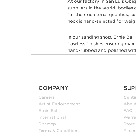
At our factory in San Luis Obi
suppliers in the world; bodie
for their rich tonal qualities,
neck is hand-selected for weig
In our sanding shop, Ernie Bal
flawless finishes ensuring max
hand-rubbed and polished with 
leveled and crowned by highly 
custom mixed color coat. Three
state-of-the-art finish. Finally
shipped to your local store, fr
COMPANY
SUP
Many iconic guitarists througho
Careers
Conta
Petrucci, Steve Morse, Albert 
Artist Endorsement
Abou
Kensrue, and many more.
Ernie Ball
FAQ
International
Warra
INSTRUMENTS FOR
Sitemap
Store
Terms & Conditions
Finan