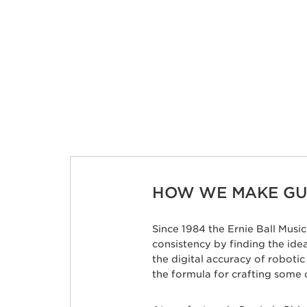
HOW WE MAKE GUI
Since 1984 the Ernie Ball Mus
consistency by finding the id
the digital accuracy of roboti
the formula for crafting some 