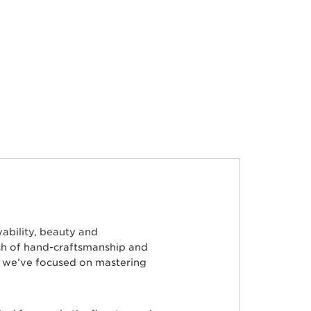
ability, beauty and
ch of hand-craftsmanship and
s, we’ve focused on mastering