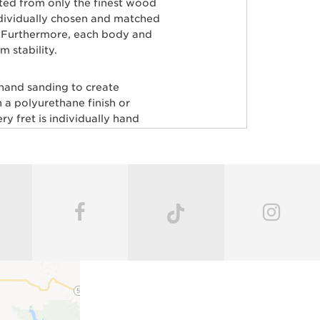
rted from only the finest wood
ndividually chosen and matched
ty. Furthermore, each body and
 stability.
 hand sanding to create
 a polyurethane finish or
y fret is individually hand
aster painters use an exclusive
odies producing a luxurious
very instrument before it’s
c guitars, including John
ardson, Hunter Hayes, Dustin
ECTION.