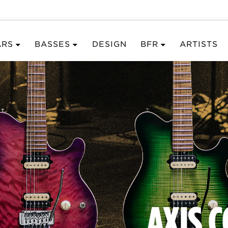
ARS
BASSES
DESIGN
BFR
ARTISTS
AXIS 