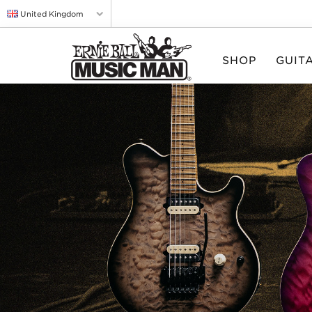
United Kingdom
SHOP
GUIT