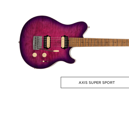
AXIS SUPER SPORT