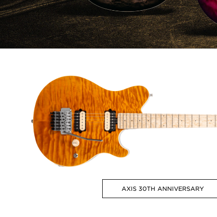
AXIS 30TH ANNIVERSARY