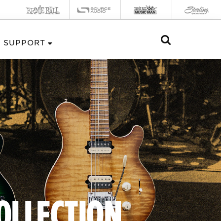
SUPPORT
COLLECTION