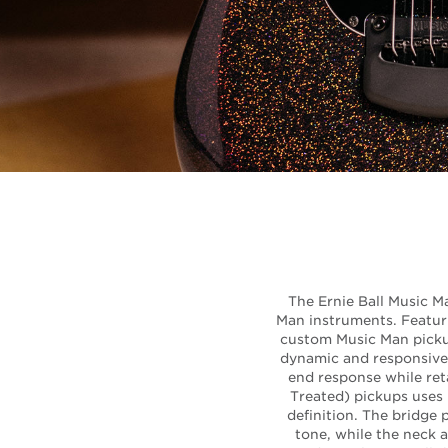
The Ernie Ball Music Ma
Man instruments. Featuri
custom Music Man pickup
dynamic and responsive 
end response while reta
Treated) pickups uses
definition. The bridge
tone, while the neck