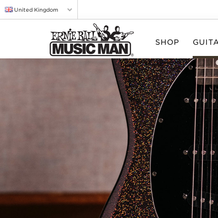
United Kingdom
SHOP
GUIT