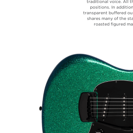
traditional voice. All 
positions. In additi
transparent buffered ou
shares many of the sta
roasted figured map