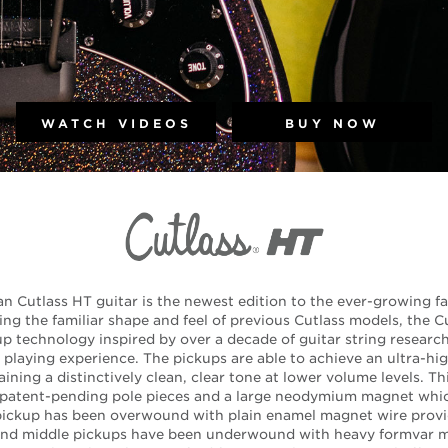
WATCH VIDEOS
BUY NOW
n Cutlass HT guitar is the newest edition to the ever-growing fa
ng the familiar shape and feel of previous Cutlass models, the
 technology inspired by over a decade of guitar string research 
playing experience. The pickups are able to achieve an ultra-hi
ining a distinctively clean, clear tone at lower volume levels. Th
 patent-pending pole pieces and a large neodymium magnet whi
 pickup has been overwound with plain enamel magnet wire provi
 and middle pickups have been underwound with heavy formvar m