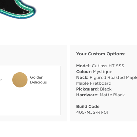
Your Custom Options:
Model:
Cutlass HT SSS
Colour:
Mystique
Golden
Neck:
Figured Roasted Mapl
r
Delicious
Maple Fretboard
Pickguard:
Black
Hardware:
Matte Black
Build Code
405
-
MJS
-
R1
-
01