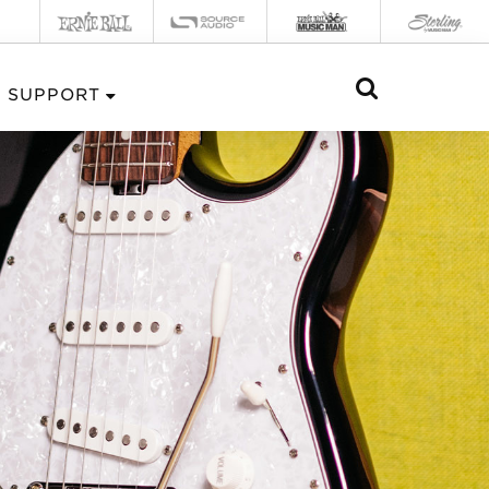
SUPPORT