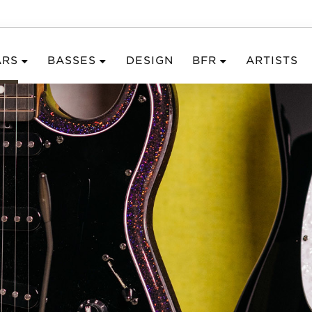
ARS
BASSES
DESIGN
BFR
ARTISTS