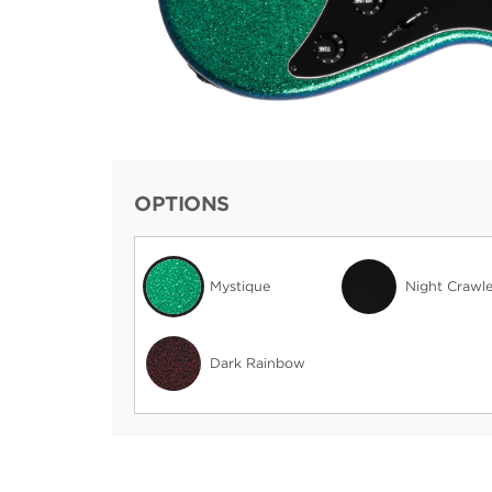
OPTIONS
Mystique
Night Crawle
Dark Rainbow