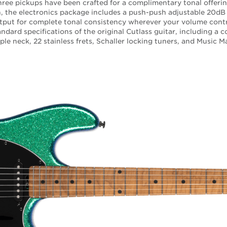
three pickups have been crafted for a complimentary tonal offerin
on, the electronics package includes a push-push adjustable 20dB
tput for complete tonal consistency wherever your volume contro
ndard specifications of the original Cutlass guitar, including a 
le neck, 22 stainless frets, Schaller locking tuners, and Music 