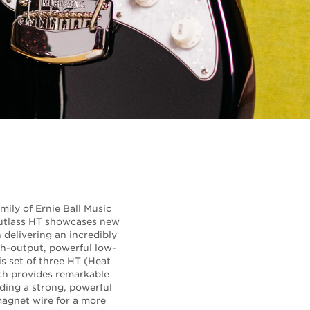
mily of Ernie Ball Music
 Cutlass HT showcases new
delivering an incredibly
gh-output, powerful low-
is set of three HT (Heat
ch provides remarkable
ding a strong, powerful
agnet wire for a more