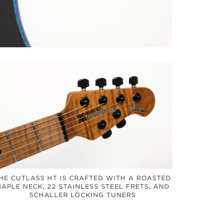
HE CUTLASS HT IS CRAFTED WITH A ROASTED
APLE NECK, 22 STAINLESS STEEL FRETS, AND
SCHALLER LOCKING TUNERS