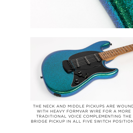
THE NECK AND MIDDLE PICKUPS ARE WOUN
WITH HEAVY FORMVAR WIRE FOR A MORE
TRADITIONAL VOICE COMPLEMENTING THE
BRIDGE PICKUP IN ALL FIVE SWITCH POSITIO