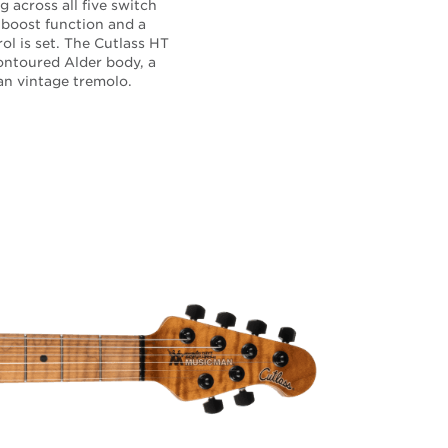
g across all five switch
 boost function and a
l is set. The Cutlass HT
contoured Alder body, a
Man vintage tremolo.