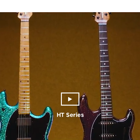
HT Series