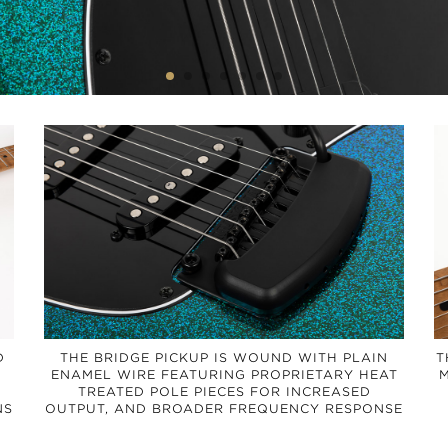
D
THE BRIDGE PICKUP IS WOUND WITH PLAIN
T
ENAMEL WIRE FEATURING PROPRIETARY HEAT
M
TREATED POLE PIECES FOR INCREASED
NS
OUTPUT, AND BROADER FREQUENCY RESPONSE