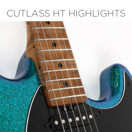
CUTLASS HT HIGHLIGHTS