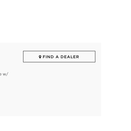
FIND A DEALER
e w/